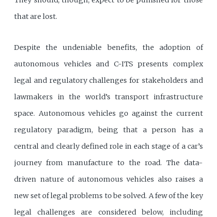
They should, though, expect to be punished for those
that are lost.
Despite the undeniable benefits, the adoption of
autonomous vehicles and C-ITS presents complex
legal and regulatory challenges for stakeholders and
lawmakers in the world’s transport infrastructure
space. Autonomous vehicles go against the current
regulatory paradigm, being that a person has a
central and clearly defined role in each stage of a car’s
journey from manufacture to the road. The data-
driven nature of autonomous vehicles also raises a
new set of legal problems to be solved. A few of the key
legal challenges are considered below, including