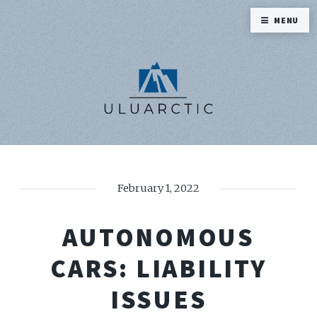
MENU
February 1, 2022
AUTONOMOUS
CARS: LIABILITY
ISSUES