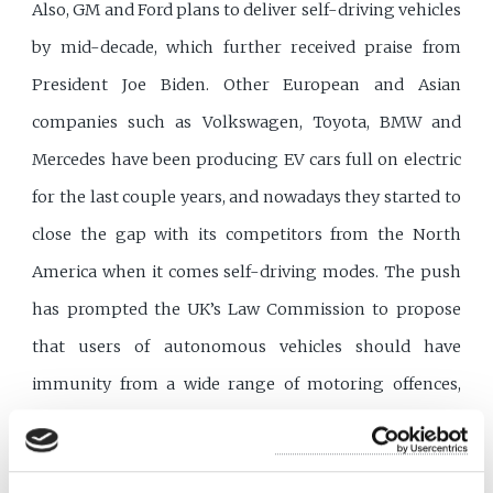
Also, GM and Ford plans to deliver self-driving vehicles
by mid-decade, which further received praise from
President Joe Biden. Other European and Asian
companies such as Volkswagen, Toyota, BMW and
Mercedes have been producing EV cars full on electric
for the last couple years, and nowadays they started to
close the gap with its competitors from the North
America when it comes self-driving modes. The push
has prompted the UK’s Law Commission to propose
that users of autonomous vehicles should have
immunity from a wide range of motoring offences,
including dangerous driving.
Legal responsibilities of self-driving cars less clear-