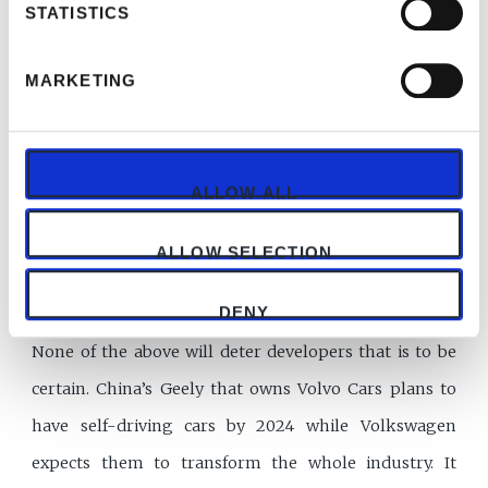
STATISTICS
could buy insurance? However, autonomous cars
would be a greater headache for any insurance firm
MARKETING
than its other speciality lines. To be fair, the risks in
screeds of computer code are hard to assess but not
impossible. The International Underwriting
ALLOW ALL
Association of London raises the possibility of
numerous accidents occurring simultaneously. That
ALLOW SELECTION
could pose a risk to insurers’ solvency, it says.
DENY
None of the above will deter developers that is to be
certain. China’s Geely that owns Volvo Cars plans to
have self-driving cars by 2024 while Volkswagen
expects them to transform the whole industry. It