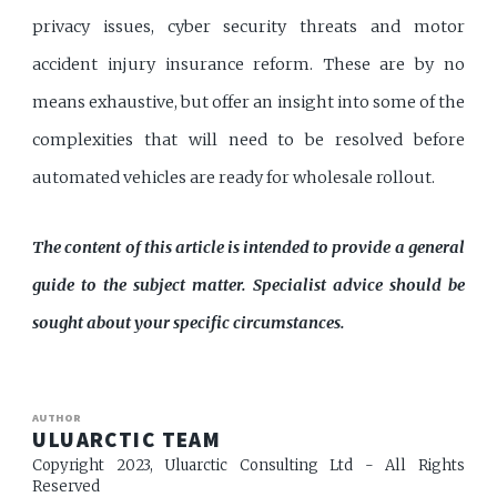
privacy issues, cyber security threats and motor
accident injury insurance reform. These are by no
means exhaustive, but offer an insight into some of the
complexities that will need to be resolved before
automated vehicles are ready for wholesale rollout.
The content of this article is intended to provide a general
guide to the subject matter. Specialist advice should be
sought about your specific circumstances.
AUTHOR
ULUARCTIC TEAM
Copyright 2023, Uluarctic Consulting Ltd - All Rights
Reserved