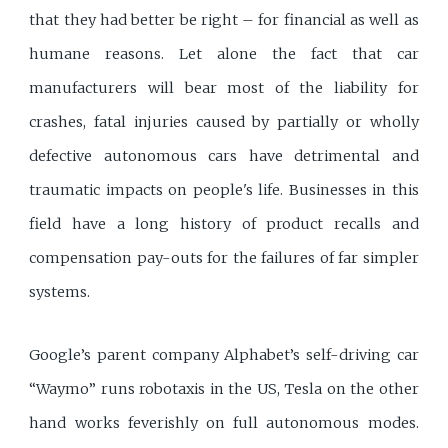
that they had better be right – for financial as well as
humane reasons. Let alone the fact that car
manufacturers will bear most of the liability for
crashes, fatal injuries caused by partially or wholly
defective autonomous cars have detrimental and
traumatic impacts on people's life. Businesses in this
field have a long history of product recalls and
compensation pay-outs for the failures of far simpler
systems.
Google’s parent company Alphabet’s self-driving car
“Waymo” runs robotaxis in the US, Tesla on the other
hand works feverishly on full autonomous modes.