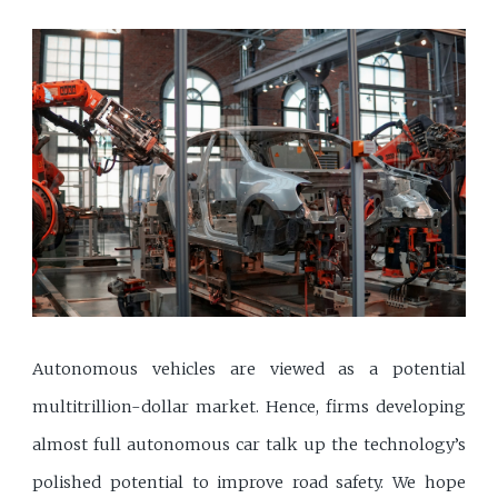
Autonomous vehicles are viewed as a potential
multitrillion-dollar market. Hence, firms developing
almost full autonomous car talk up the technology’s
polished potential to improve road safety. We hope