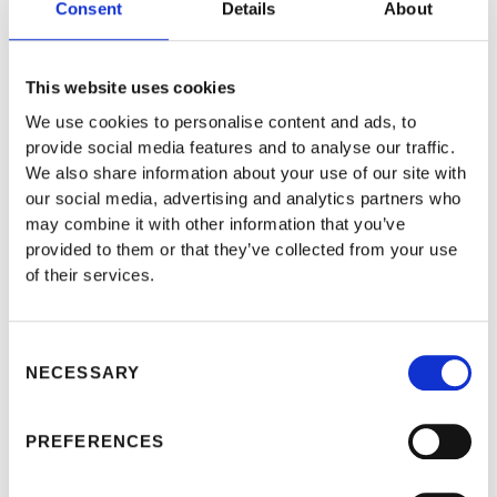
Consent
Details
About
cut. Owners will sometimes have to take the wheel in
an emergency or in heavy weather conditions such as
This website uses cookies
rain or snow. German legislators consider they should
We use cookies to personalise content and ads, to
provide social media features and to analyse our traffic.
then be legally responsible. The Law Commission of
We also share information about your use of our site with
the UK says such carve-outs are impracticable. Under
our social media, advertising and analytics partners who
may combine it with other information that you’ve
the proposals, automotive producers and/or software
provided to them or that they’ve collected from your use
developers will require sufficient funds to arrange
of their services.
recalls and pay administrative fines or any other legal
compensations. That may be stifle the emergence of
Consent
NECESSARY
innovative start-ups such as Rivian.
Selection
PREFERENCES
What could be the solution to all these liability related
issues arising from self-driving cars? Perhaps they