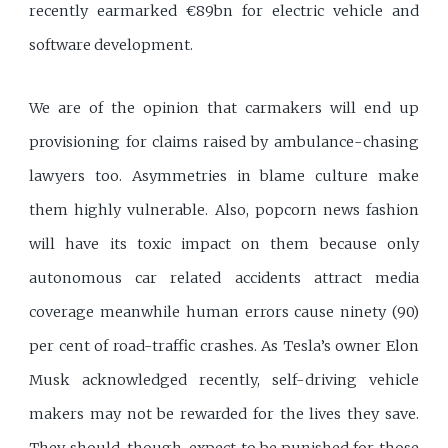
recently earmarked €89bn for electric vehicle and
software development.
We are of the opinion that carmakers will end up
provisioning for claims raised by ambulance-chasing
lawyers too. Asymmetries in blame culture make
them highly vulnerable. Also, popcorn news fashion
will have its toxic impact on them because only
autonomous car related accidents attract media
coverage meanwhile human errors cause ninety (90)
per cent of road-traffic crashes. As Tesla’s owner Elon
Musk acknowledged recently, self-driving vehicle
makers may not be rewarded for the lives they save.