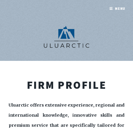
MENU
FIRM PROFILE
Uluarctic offers extensive experience, regional and
international knowledge, innovative skills and
premium service that are specifically tailored for