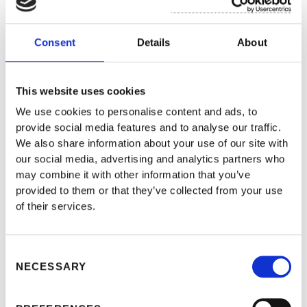
reputation in the Turkish and international business
community, and its recognized expertise and
Consent
Details
About
experience in its respective business areas to be
represent clients in a wide range of industries.
This website uses cookies
We use cookies to personalise content and ads, to
provide social media features and to analyse our traffic.
Our clients include some of the most significant
We also share information about your use of our site with
names in the private sector, including information
our social media, advertising and analytics partners who
may combine it with other information that you’ve
technology, intellectual property, construction and
provided to them or that they’ve collected from your use
infrastructure, mining and metals, oil and gas, power,
of their services.
transportation, health sector, and real estate.
Consent
NECESSARY
Uluarctic’s established team of lawyers and solution
Selection
partners include the highest credited legal