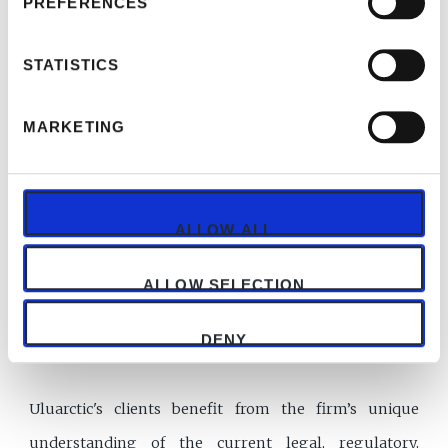
PREFERENCES
professionals both in Turkey and in the United
Kingdom, offering legal representation in different
STATISTICS
practice areas.
MARKETING
Team that we have in Uluarctic offers a diverse range
of backgrounds in the legal and commercial world.
Each lawyer is fluent in English and speaks at least
ALLOW ALL
two languages. We have received glowing
commendations in legal reviews and most hold
ALLOW SELECTION
postgraduate qualifications in their area of legal
DENY
expertise.
Uluarctic's clients benefit from the firm’s unique
understanding of the current legal, regulatory,