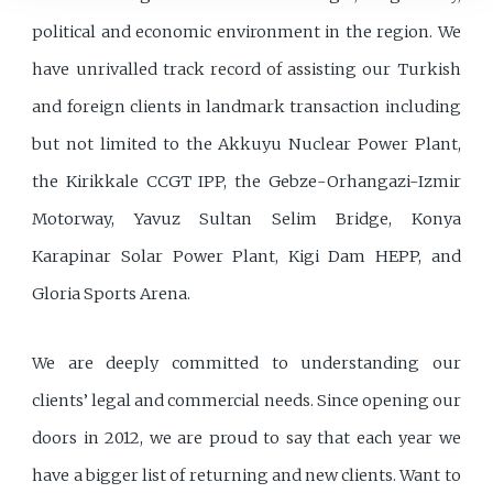
political and economic environment in the region. We
have unrivalled track record of assisting our Turkish
and foreign clients in landmark transaction including
but not limited to the Akkuyu Nuclear Power Plant,
the Kirikkale CCGT IPP, the Gebze-Orhangazi-Izmir
Motorway, Yavuz Sultan Selim Bridge, Konya
Karapinar Solar Power Plant, Kigi Dam HEPP, and
Gloria Sports Arena.
We are deeply committed to understanding our
clients’ legal and commercial needs. Since opening our
doors in 2012, we are proud to say that each year we
have a bigger list of returning and new clients. Want to