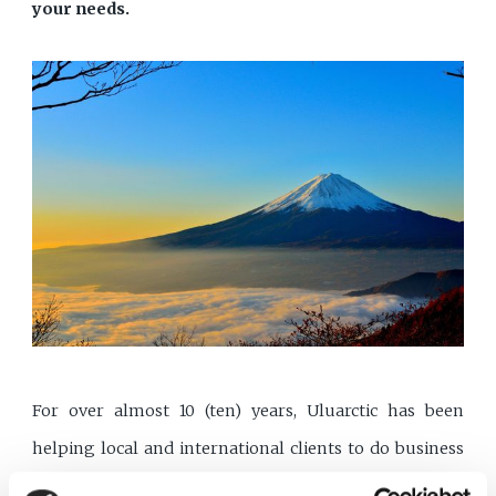
your needs.
For over almost 10 (ten) years, Uluarctic has been
helping local and international clients to do business
in Turkey. Uluarctic has been using its excellent