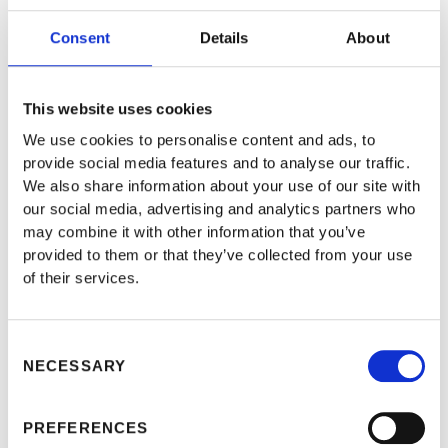
CHARTER
Consent
Details
About
AGREEMENTS IN
THE MARITIME
This website uses cookies
INDUSTRY
We use cookies to personalise content and ads, to
provide social media features and to analyse our traffic.
We also share information about your use of our site with
our social media, advertising and analytics partners who
may combine it with other information that you’ve
provided to them or that they’ve collected from your use
of their services.
Consent
NECESSARY
Selection
PREFERENCES