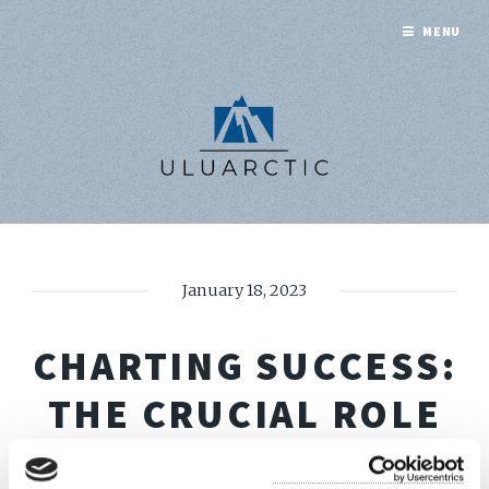
MENU
January 18, 2023
CHARTING SUCCESS:
THE CRUCIAL ROLE
OF BIMCO TIME