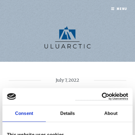
MENU
July 7, 2022
EXPLAINED: CLAUSE
19
Consent
Details
About
This website uses cookies