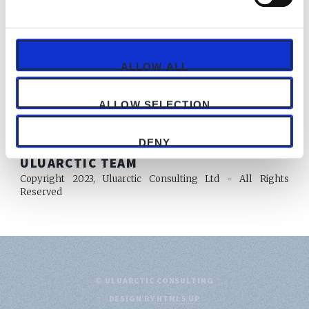
Subscribe now
Already have an account?
Sign in
ALLOW ALL
ALLOW SELECTION
DENY
AUTHOR
ULUARCTIC TEAM
Copyright 2023, Uluarctic Consulting Ltd - All Rights
Reserved
© ULUARCTIC CONSULTING
DESIGN BY
HTML5 UP