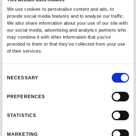
We use cookies to personalise content and ads, to
provide social media features and to analyse our traffic.
We also share information about your use of our site with
our social media, advertising and analytics partners who
may combine it with other information that you’ve
provided to them or that they’ve collected from your use
of their services.
Consent
NECESSARY
Selection
PREFERENCES
THIS POST IS FOR
STATISTICS
SUBSCRIBERS ONLY
MARKETING