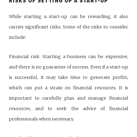
RISKS OF SETTING UP A START-UP
While starting a start-up can be rewarding, it also
carries significant risks. Some of the risks to consider
include:
Financial risk: Starting a business can be expensive,
and there is no guarantee of success. Even if a start-up
is successful, it may take time to generate profits,
which can put a strain on financial resources. It is
important to carefully plan and manage financial
resources, and to seek the advice of financial
professionals when necessary.