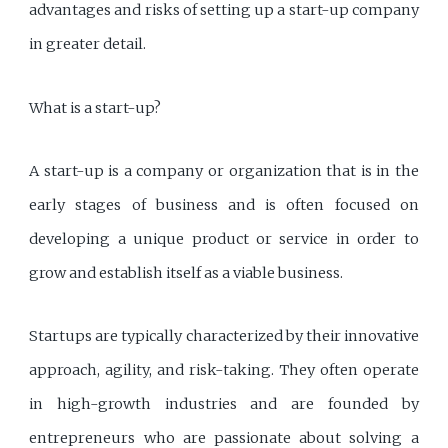
advantages and risks of setting up a start-up company
in greater detail.
What is a start-up?
A start-up is a company or organization that is in the
early stages of business and is often focused on
developing a unique product or service in order to
grow and establish itself as a viable business.
Startups are typically characterized by their innovative
approach, agility, and risk-taking. They often operate
in high-growth industries and are founded by
entrepreneurs who are passionate about solving a