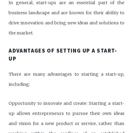
In general, start-ups are an essential part of the
business landscape and are known for their ability to
drive innovation and bring new ideas and solutions to
the market.
ADVANTAGES OF SETTING UP A START-
UP
There are many advantages to starting a start-up,
including:
Opportunity to innovate and create: Starting a start-
up allows entrepreneurs to pursue their own ideas
and vision for a new product or service, rather than