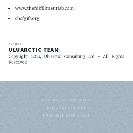
www.thefulfillmentlab.com
chsfgift.org
AUTHOR
ULUARCTIC TEAM
Copyright 2023, Uluarctic Consulting Ltd - All Rights
Reserved
© ULUARCTIC CONSULTING
DESIGN BY
HTML5 UP
PUBLISHED WITH
GHOST