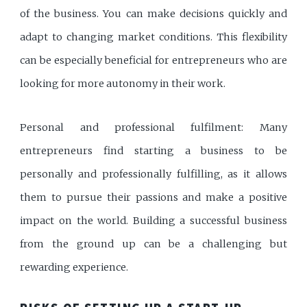
of the business. You can make decisions quickly and
adapt to changing market conditions. This flexibility
can be especially beneficial for entrepreneurs who are
looking for more autonomy in their work.
Personal and professional fulfilment: Many
entrepreneurs find starting a business to be
personally and professionally fulfilling, as it allows
them to pursue their passions and make a positive
impact on the world. Building a successful business
from the ground up can be a challenging but
rewarding experience.