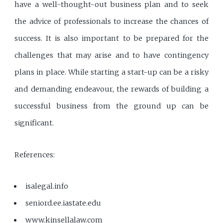
have a well-thought-out business plan and to seek
the advice of professionals to increase the chances of
success. It is also important to be prepared for the
challenges that may arise and to have contingency
plans in place. While starting a start-up can be a risky
and demanding endeavour, the rewards of building a
successful business from the ground up can be
significant.
References:
isalegal.info
seniord.ee.iastate.edu
www.kinsellalaw.com