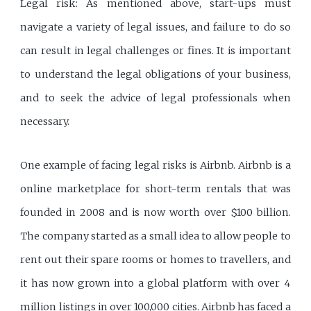
Legal risk: As mentioned above, start-ups must
navigate a variety of legal issues, and failure to do so
can result in legal challenges or fines. It is important
to understand the legal obligations of your business,
and to seek the advice of legal professionals when
necessary.
One example of facing legal risks is Airbnb. Airbnb is a
online marketplace for short-term rentals that was
founded in 2008 and is now worth over $100 billion.
The company started as a small idea to allow people to
rent out their spare rooms or homes to travellers, and
it has now grown into a global platform with over 4
million listings in over 100,000 cities. Airbnb has faced a