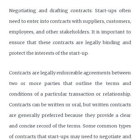
Negotiating and drafting contracts: Start-ups often
need to enter into contracts with suppliers, customers,
employees, and other stakeholders. It is important to
ensure that these contracts are legally binding and
protect the interests of the start-up.
Contracts are legally enforceable agreements between
two or more parties that outline the terms and
conditions of a particular transaction or relationship.
Contracts can be written or oral, but written contracts
are generally preferred because they provide a clear
and concise record of the terms. Some common types
of contracts that start-ups may need to negotiate and