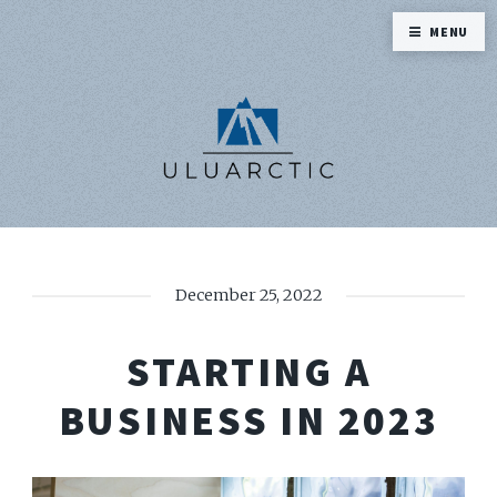
MENU
December 25, 2022
STARTING A
BUSINESS IN 2023