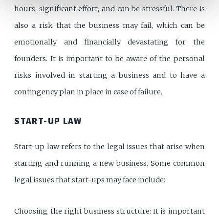
hours, significant effort, and can be stressful. There is
also a risk that the business may fail, which can be
emotionally and financially devastating for the
founders. It is important to be aware of the personal
risks involved in starting a business and to have a
contingency plan in place in case of failure.
START-UP LAW
Start-up law refers to the legal issues that arise when
starting and running a new business. Some common
legal issues that start-ups may face include:
Choosing the right business structure: It is important