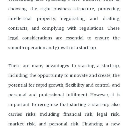
choosing the right business structure, protecting
intellectual property, negotiating and drafting
contracts, and complying with regulations. These
legal considerations are essential to ensure the
smooth operation and growth of a start-up.
There are many advantages to starting a start-up,
including the opportunity to innovate and create, the
potential for rapid growth, flexibility and control, and
personal and professional fulfilment. However, it is
important to recognize that starting a start-up also
carries risks, including financial risk, legal risk,
market risk, and personal risk. Financing a new