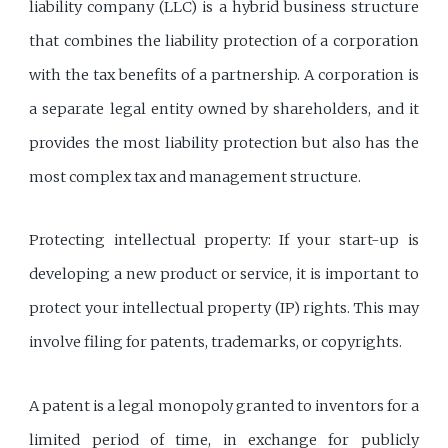
liability company (LLC) is a hybrid business structure
that combines the liability protection of a corporation
with the tax benefits of a partnership. A corporation is
a separate legal entity owned by shareholders, and it
provides the most liability protection but also has the
most complex tax and management structure.
Protecting intellectual property: If your start-up is
developing a new product or service, it is important to
protect your intellectual property (IP) rights. This may
involve filing for patents, trademarks, or copyrights.
A patent is a legal monopoly granted to inventors for a
limited period of time, in exchange for publicly