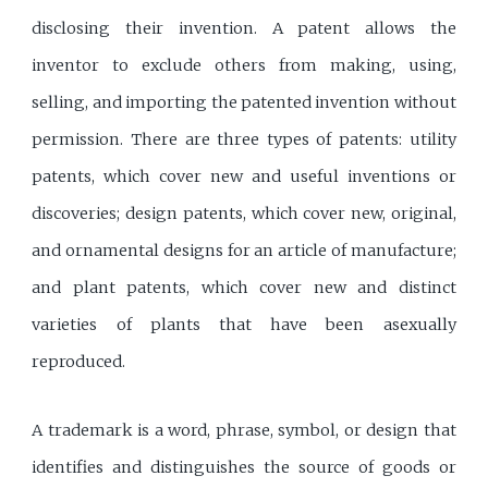
disclosing their invention. A patent allows the
inventor to exclude others from making, using,
selling, and importing the patented invention without
permission. There are three types of patents: utility
patents, which cover new and useful inventions or
discoveries; design patents, which cover new, original,
and ornamental designs for an article of manufacture;
and plant patents, which cover new and distinct
varieties of plants that have been asexually
reproduced.
A trademark is a word, phrase, symbol, or design that
identifies and distinguishes the source of goods or