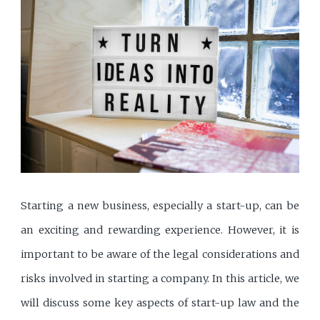
Starting a new business, especially a start-up, can be
an exciting and rewarding experience. However, it is
important to be aware of the legal considerations and
risks involved in starting a company. In this article, we
will discuss some key aspects of start-up law and the