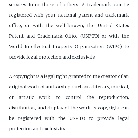
services from those of others. A trademark can be
registered with your national patent and trademark
office, or with the well-known, the United States
Patent and Trademark Office (USPTO) or with the
World Intellectual Property Organization (WIPO) to
provide legal protection and exclusivity.
A copyright is a legal right granted to the creator of an
original work of authorship, such as a literary, musical,
or artistic work, to control the reproduction,
distribution, and display of the work. A copyright can
be registered with the USPTO to provide legal
protection and exclusivity.