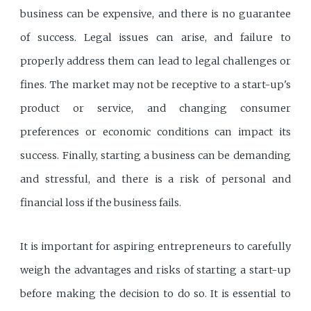
business can be expensive, and there is no guarantee
of success. Legal issues can arise, and failure to
properly address them can lead to legal challenges or
fines. The market may not be receptive to a start-up's
product or service, and changing consumer
preferences or economic conditions can impact its
success. Finally, starting a business can be demanding
and stressful, and there is a risk of personal and
financial loss if the business fails.
It is important for aspiring entrepreneurs to carefully
weigh the advantages and risks of starting a start-up
before making the decision to do so. It is essential to