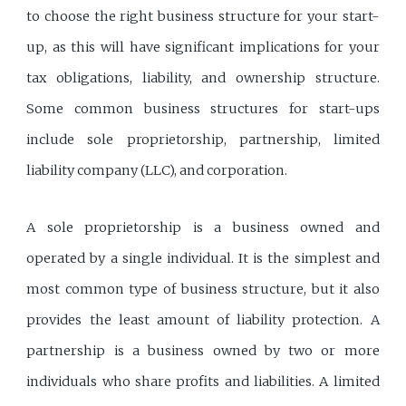
to choose the right business structure for your start-
up, as this will have significant implications for your
tax obligations, liability, and ownership structure.
Some common business structures for start-ups
include sole proprietorship, partnership, limited
liability company (LLC), and corporation.
A sole proprietorship is a business owned and
operated by a single individual. It is the simplest and
most common type of business structure, but it also
provides the least amount of liability protection. A
partnership is a business owned by two or more
individuals who share profits and liabilities. A limited