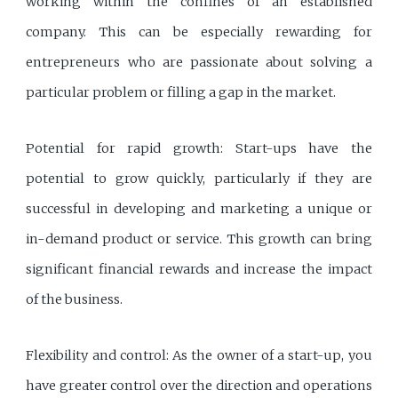
working within the confines of an established
company. This can be especially rewarding for
entrepreneurs who are passionate about solving a
particular problem or filling a gap in the market.
Potential for rapid growth: Start-ups have the
potential to grow quickly, particularly if they are
successful in developing and marketing a unique or
in-demand product or service. This growth can bring
significant financial rewards and increase the impact
of the business.
Flexibility and control: As the owner of a start-up, you
have greater control over the direction and operations