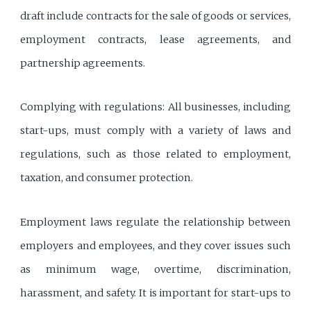
draft include contracts for the sale of goods or services,
employment contracts, lease agreements, and
partnership agreements.
Complying with regulations: All businesses, including
start-ups, must comply with a variety of laws and
regulations, such as those related to employment,
taxation, and consumer protection.
Employment laws regulate the relationship between
employers and employees, and they cover issues such
as minimum wage, overtime, discrimination,
harassment, and safety. It is important for start-ups to