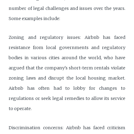
number of legal challenges and issues over the years.
Some examples include:
Zoning and regulatory issues: Airbnb has faced
resistance from local governments and regulatory
bodies in various cities around the world, who have
argued that the company's short-term rentals violate
zoning laws and disrupt the local housing market.
Airbnb has often had to lobby for changes to
regulations or seek legal remedies to allow its service
to operate.
Discrimination concerns: Airbnb has faced criticism