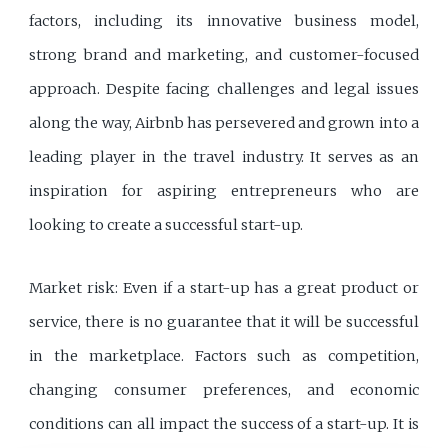
factors, including its innovative business model,
strong brand and marketing, and customer-focused
approach. Despite facing challenges and legal issues
along the way, Airbnb has persevered and grown into a
leading player in the travel industry. It serves as an
inspiration for aspiring entrepreneurs who are
looking to create a successful start-up.
Market risk: Even if a start-up has a great product or
service, there is no guarantee that it will be successful
in the marketplace. Factors such as competition,
changing consumer preferences, and economic
conditions can all impact the success of a start-up. It is