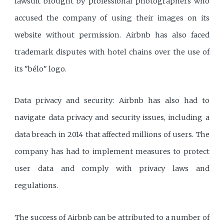
lawsuit brought by professional photographers who
accused the company of using their images on its
website without permission. Airbnb has also faced
trademark disputes with hotel chains over the use of
its "bélo" logo.
Data privacy and security: Airbnb has also had to
navigate data privacy and security issues, including a
data breach in 2014 that affected millions of users. The
company has had to implement measures to protect
user data and comply with privacy laws and
regulations.
The success of Airbnb can be attributed to a number of