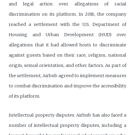
and legal action over allegations of racial
discrimination on its platform. In 2016, the company
reached a settlement with the U.S. Department of
Housing and Urban Development (HUD) over
allegations that it had allowed hosts to discriminate
against guests based on their race, religion, national
origin, sexual orientation, and other factors. As part of
the settlement, Airbnb agreed to implement measures
to combat discrimination and improve the accessibility
of its platform.
Intellectual property disputes: Airbnb has also faced a
number of intellectual property disputes, including a