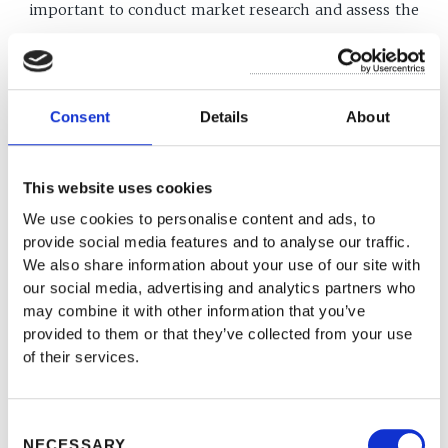
important to conduct market research and assess the
potential demand for your product or service before
launching a start-up.
Consent
Details
About
One example of a big start-up that failed unexpectedly
is WeWork. WeWork is a co-working and office space
This website uses cookies
company that was founded in 2010 and reached a
We use cookies to personalise content and ads, to
provide social media features and to analyse our traffic.
valuation of nearly $47 billion in 2019. However, the
We also share information about your use of our site with
company's rapid growth and expansion were not
our social media, advertising and analytics partners who
may combine it with other information that you’ve
sustainable, and it faced a number of challenges,
provided to them or that they’ve collected from your use
including a failed initial public offering (IPO) and the
of their services.
departure of its CEO, Adam Neumann. In the end,
WeWork was forced to lay off thousands of employees
Consent
NECESSARY
and sell off assets to survive.