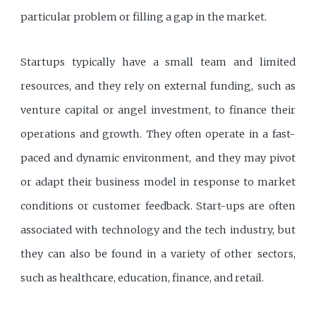
particular problem or filling a gap in the market.
Startups typically have a small team and limited
resources, and they rely on external funding, such as
venture capital or angel investment, to finance their
operations and growth. They often operate in a fast-
paced and dynamic environment, and they may pivot
or adapt their business model in response to market
conditions or customer feedback. Start-ups are often
associated with technology and the tech industry, but
they can also be found in a variety of other sectors,
such as healthcare, education, finance, and retail.