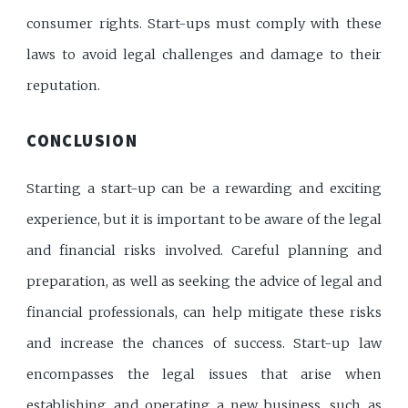
consumer rights. Start-ups must comply with these
laws to avoid legal challenges and damage to their
reputation.
CONCLUSION
Starting a start-up can be a rewarding and exciting
experience, but it is important to be aware of the legal
and financial risks involved. Careful planning and
preparation, as well as seeking the advice of legal and
financial professionals, can help mitigate these risks
and increase the chances of success. Start-up law
encompasses the legal issues that arise when
establishing and operating a new business, such as