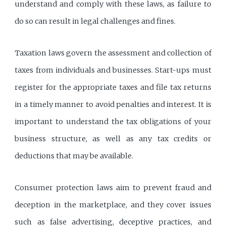
understand and comply with these laws, as failure to
do so can result in legal challenges and fines.
Taxation laws govern the assessment and collection of
taxes from individuals and businesses. Start-ups must
register for the appropriate taxes and file tax returns
in a timely manner to avoid penalties and interest. It is
important to understand the tax obligations of your
business structure, as well as any tax credits or
deductions that may be available.
Consumer protection laws aim to prevent fraud and
deception in the marketplace, and they cover issues
such as false advertising, deceptive practices, and