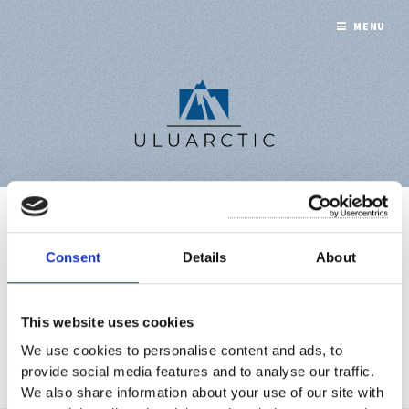
MENU
ACQUIRING
Consent
Details
About
CITIZENSHIP
This website uses cookies
We use cookies to personalise content and ads, to
A collection of 1 post
provide social media features and to analyse our traffic.
We also share information about your use of our site with