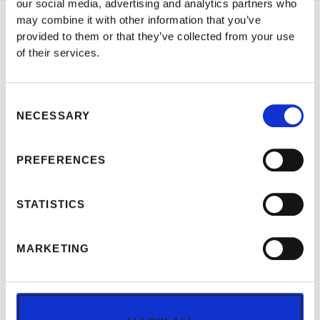
our social media, advertising and analytics partners who
may combine it with other information that you’ve
Feb 28, 2022
provided to them or that they’ve collected from your use
of their services.
PRINCIPLES REGARDING THE
ACQUISITION OF TURKISH
Consent
CITIZENSHIP
NECESSARY
Selection
PREFERENCES
STATISTICS
MARKETING