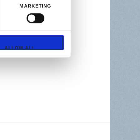
MARKETING
ALLOW ALL