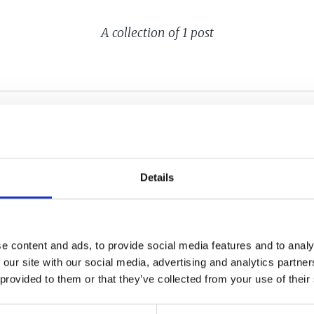
A collection of 1 post
AL CENTER:
Details
ROWTH
LATION
e content and ads, to provide social media features and to analy
 our site with our social media, advertising and analytics partn
 provided to them or that they’ve collected from your use of their