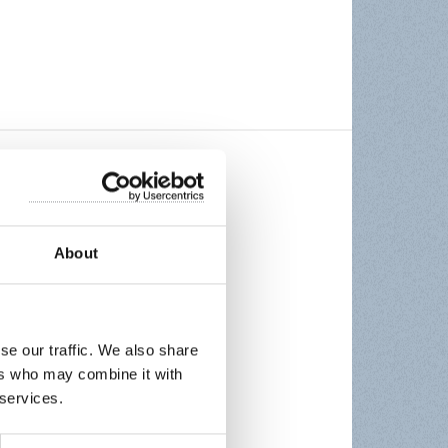
About
se our traffic. We also share
ers who may combine it with
 services.