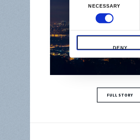
NECESSARY
Selection
DENY
FULL STORY