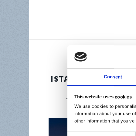
Aug 2, 2023
ISTANBUL FINANCI
Consent
NAVIGATING G
This website uses cookies
THROUGH REGU
We use cookies to personalis
information about your use of
other information that you’ve
Consent