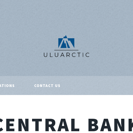
ATIONS
CONTACT US
CENTRAL BAN