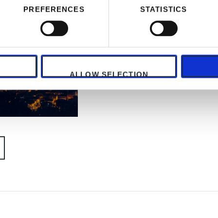
PREFERENCES
STATISTICS
ALLOW SELECTION