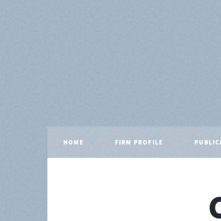
HOME
FIRM PROFILE
PUBLIC