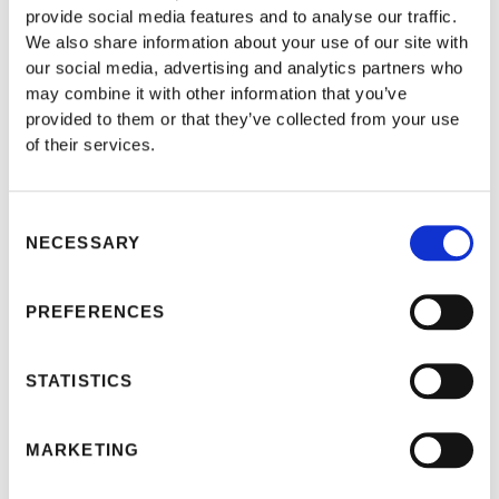
provide social media features and to analyse our traffic.
ACQUISITION OF
We also share information about your use of our site with
INHERITANCE BY
our social media, advertising and analytics partners who
FOREIGNERS IN TURKEY
may combine it with other information that you’ve
provided to them or that they’ve collected from your use
of their services.
Consent
NECESSARY
Selection
PREFERENCES
STATISTICS
MARKETING
Thanks to its unique location, Turkey is one of the few