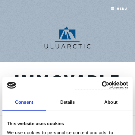
MENU
IMMOVABLE
A collection of 1 post
Consent
Details
About
This website uses cookies
Sep 1, 2022
We use cookies to personalise content and ads, to