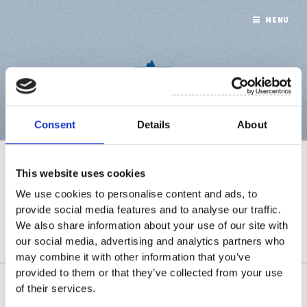
MENU
Consent
Details
About
WHAT WE DO
This website uses cookies
We use cookies to personalise content and ads, to
provide social media features and to analyse our traffic.
We also share information about your use of our site with
A collection of 1 post
our social media, advertising and analytics partners who
may combine it with other information that you’ve
provided to them or that they’ve collected from your use
of their services.
May 11, 2021