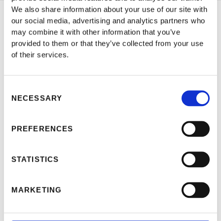
We also share information about your use of our site with
our social media, advertising and analytics partners who
Jan 18, 2023
may combine it with other information that you’ve
CHARTING SUCCESS: THE
provided to them or that they’ve collected from your use
of their services.
CRUCIAL ROLE OF BIMCO
TIME CHARTER AGREEMENTS
Consent
IN THE MARITIME INDUSTRY
NECESSARY
Selection
PREFERENCES
STATISTICS
MARKETING