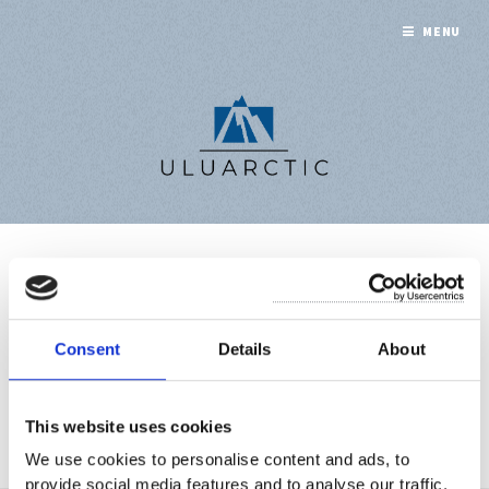
MENU
CHARTER
PARTY
Consent
Details
About
This website uses cookies
A collection of 1 post
We use cookies to personalise content and ads, to
provide social media features and to analyse our traffic.