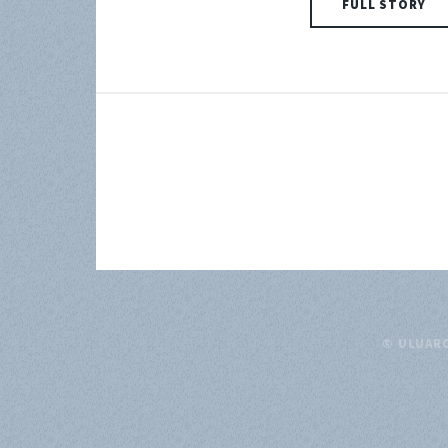
FULL STORY
© ULUAR