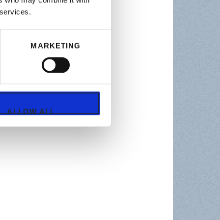
ers who may combine it with
 services.
MARKETING
ALLOW ALL