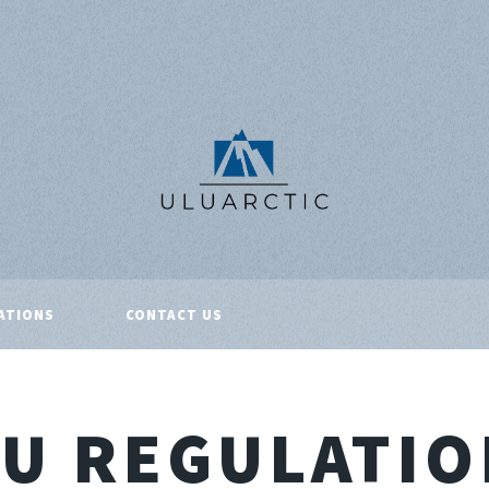
ATIONS
CONTACT US
EU REGULATIO