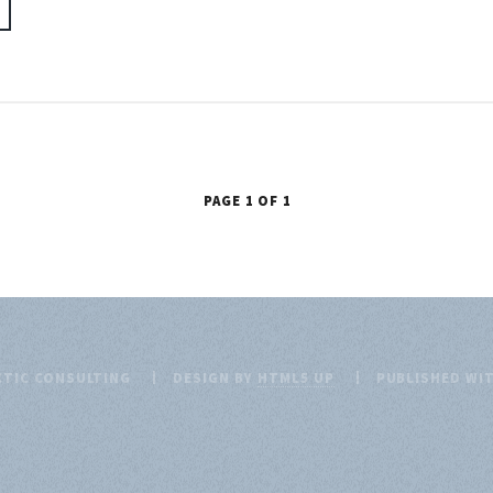
PAGE 1 OF 1
CTIC CONSULTING
DESIGN BY
HTML5 UP
PUBLISHED WI