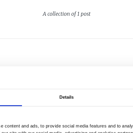
A collection of 1 post
HE EU'S
TS ACT
Details
e content and ads, to provide social media features and to analy