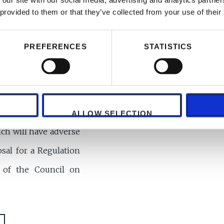
 our site with our social media, advertising and analytics partn
 provided to them or that they’ve collected from your use of their
PREFERENCES
STATISTICS
ALLOW SELECTION
ch will have adverse
sal for a Regulation
 of the Council on