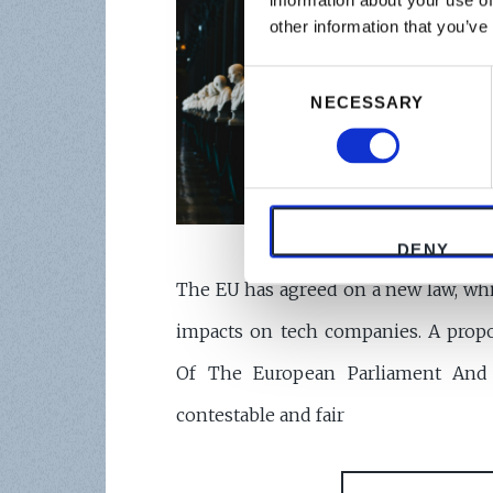
information about your use of
other information that you’ve
Consent
NECESSARY
Selection
DENY
The EU has agreed on a new law, whi
impacts on tech companies. A propo
Of The European Parliament And
contestable and fair