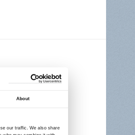
About
se our traffic. We also share