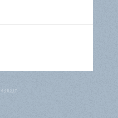
TH
GHOST