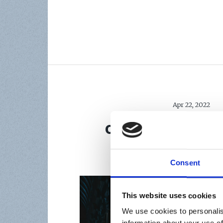
Apr 22, 2022
OUTCOMES OF T
DIGITAL MARKE
Consent
This website uses cookies
We use cookies to personalis