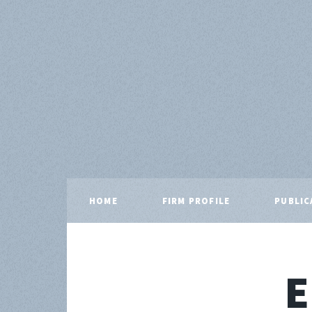
HOME
FIRM PROFILE
PUBLIC