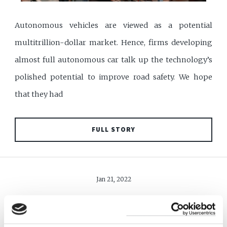
Autonomous vehicles are viewed as a potential
multitrillion-dollar market. Hence, firms developing
almost full autonomous car talk up the technology’s
polished potential to improve road safety. We hope
that they had
FULL STORY
Jan 21, 2022
FREE TRADE AGREEMENT
WILL COVER MORE SECTORS