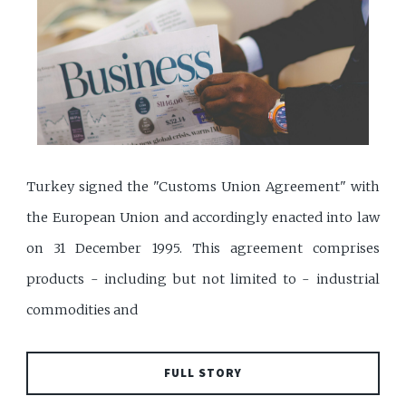
Turkey signed the "Customs Union Agreement" with
the European Union and accordingly enacted into law
on 31 December 1995. This agreement comprises
products - including but not limited to - industrial
commodities and
FULL STORY