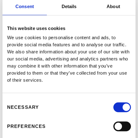
Consent
Details
About
This website uses cookies
We use cookies to personalise content and ads, to
provide social media features and to analyse our traffic.
We also share information about your use of our site with
our social media, advertising and analytics partners who
may combine it with other information that you’ve
provided to them or that they’ve collected from your use
of their services.
The UK officially quit the EU after 47 years of
Consent
NECESSARY
Selection
membership on Jan. 31, 2020, as the 27 members of the
bloc approved the Brexit deal on Nov. 25, 2018. On Dec.
PREFERENCES
24,