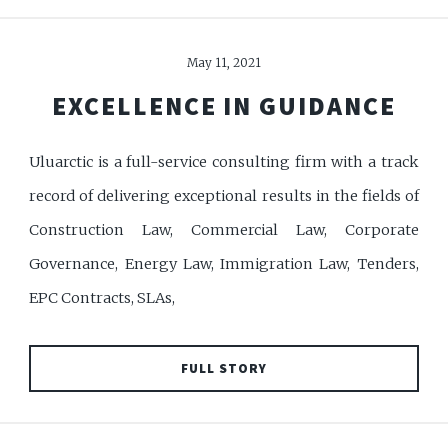
May 11, 2021
EXCELLENCE IN GUIDANCE
Uluarctic is a full-service consulting firm with a track
record of delivering exceptional results in the fields of
Construction Law, Commercial Law, Corporate
Governance, Energy Law, Immigration Law, Tenders,
EPC Contracts, SLAs,
FULL STORY