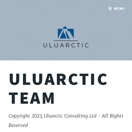
MENU
ULUARCTIC
TEAM
Copyright 2023, Uluarctic Consulting Ltd - All Rights
Reserved