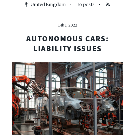
United Kingdom
•
16 posts
•
Feb 1, 2022
AUTONOMOUS CARS:
LIABILITY ISSUES